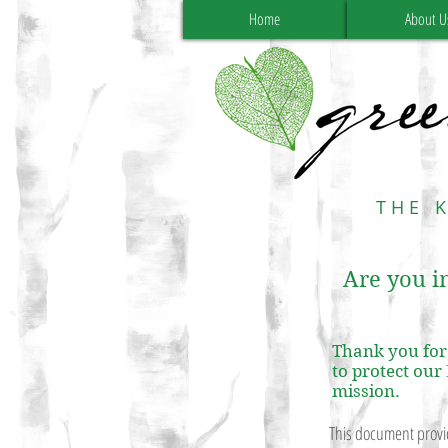
Home
About U
THE 
Are you in
Thank you for 
to protect our
mission.
This document provid