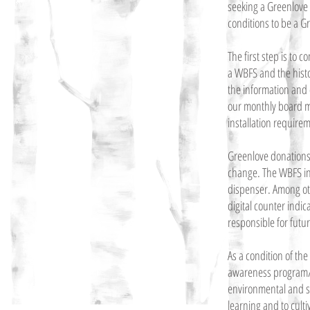
seeking a Greenlove 
conditions to be a G
The first step is to
a WBFS and the histor
the information and 
our monthly board mee
installation require
Greenlove donations g
change. The WBFS inc
dispenser. Among othe
digital counter indi
responsible for futu
As a condition of th
awareness program/c
environmental and s
learning and to culti