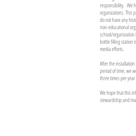
responsibility. We 
organizations. This 
do not have any hist
non-educational org
school/organization 
bottle filling statio
media efforts.
After the installati
period of time, we w
three times per year
We hope that this in
stewardship and maki