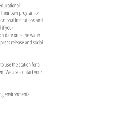
educational
te their own program or
ational institutions and
 if your
nch date once the water
r press release and social
o use the station for a
en. We also contact your
ting environmental