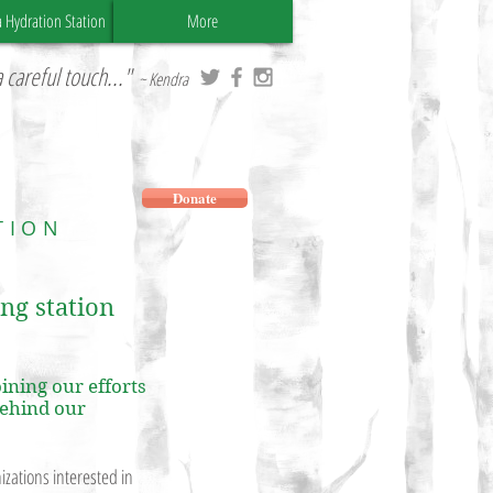
a Hydration Station
More
 careful touch..."
~ Kendra
Donate
TION
ing station
ining our efforts
behind our
zations interested in