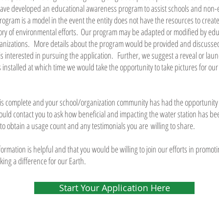
have developed an educational awareness program to assist schools and non-
program is a model in the event the entity does not have the resources to crea
ory of environmental efforts. Our program may be adapted or modified by educ
anizations. More details about the program would be provided and discussed
is interested in pursuing the application. Further, we suggest a reveal or lau
n is installed at which time we would take the opportunity to take pictures for ou
on is complete and your school/organization community has had the opportunity t
ould contact you to ask how beneficial and impacting the water station has be
 to obtain a usage count and any testimonials you are willing to share.
formation is helpful and that you would be willing to join our efforts in promo
ng a difference for our Earth.
Start Your Application Here