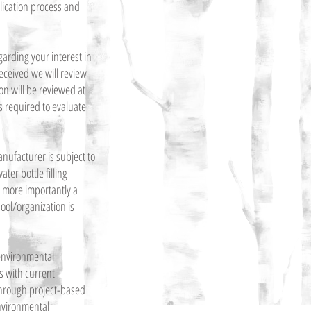
lication process and
garding your interest in
received we will review
on will be reviewed at
is required to evaluate
anufacturer is subject to
er bottle filling
nd more importantly a
ool/organization is
 environmental
 with current
hrough project-based
environmental