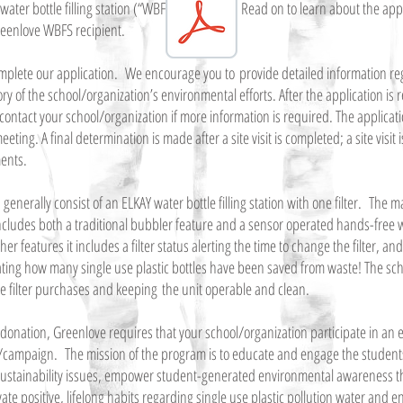
water bottle filling station (“WBFS”) donation. Read on to learn about the app
reenlove WBFS recipient.
 complete our application. We encourage you to provide detailed information re
y of the school/organization’s environmental efforts. After the application is 
contact your school/organization if more information is required. The applicati
ting. A final determination is made after a site visit is completed; a site visit 
ments.
enerally consist of an ELKAY water bottle filling station with one filter. The m
ludes both a traditional bubbler feature and a sensor operated hands-free wat
r features it includes a filter status alerting the time to change the filter, a
cating how many single use plastic bottles have been saved from waste! The sch
re filter purchases and keeping the unit operable and clean.
e donation, Greenlove requires that your school/organization participate in an
ampaign. The mission of the program is to educate and engage the students
ustainability issues, empower student-generated environmental awareness t
vate positive, lifelong habits regarding single use plastic pollution water and 