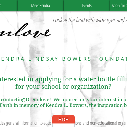
s
Meet Kendra
Events
Apply for 
"Look at the land with wide eyes and a
KENDRA LINDSAY BOWERS FOUNDA
terested in applying for a water bottle fill
for your school or organization?
contacting Greenlove! We appreciate your interest in jo
 Earth in memory of Kendra L. Bowers, the inspiration 
es general information to educational institutions and non-educational organi