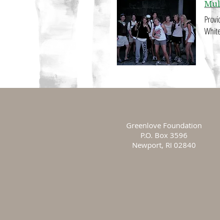
Mul
Provi
White
Greenlove Foundation
P.O. Box 3596
Newport, RI 02840