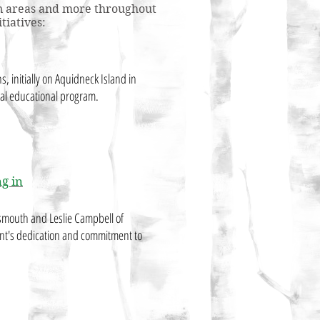
tion areas and more throughout
tiatives:
ons, initially on Aquidneck Island in
tal educational program.
g in
smouth and Leslie Campbell of
nt's dedication and commitment to