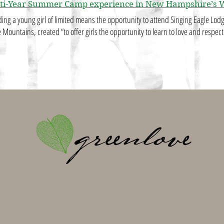
ti-Year Summer Camp experience in New Hampshire’s 
ding a young girl of limited means the opportunity to attend Singing Eagle Lo
 Mountains, created “to offer girls the opportunity to learn to love and respec