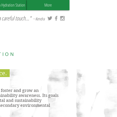
a Hydration Station
More
 careful touch..."
~ Kendra
TION
ce.
o foster and grow an
inability awareness. Its goals
al and sustainability
t-secondary environmental