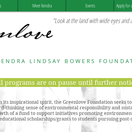
s
Meet Kendra
Events
Apply for 
"Look at the land with wide eyes and a
KENDRA LINDSAY BOWERS FOUNDA
ll programs are on pause until further noti
 its inspirational spirit, the Greenlove Foundation seeks t
rd-thinking sense of environmental responsibility and susta
wth of a fund to support initiatives promoting environment
educational scholarships/grants to students pursuing pos