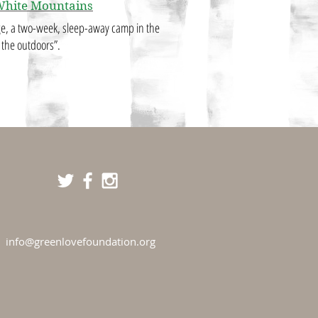
White Mountains
dge, a two-week, sleep-away camp in the
t the outdoors”.
info@greenlovefoundation.org