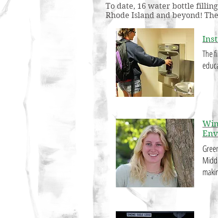
To date, 16 water bottle filli
Rhode Island and beyond! The F
Inst
The fi
educa
Win
Env
Green
Middl
makin