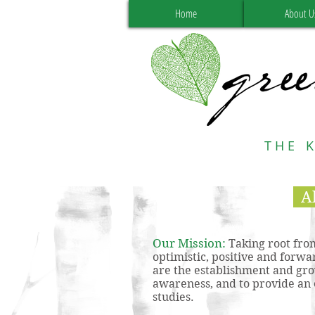
Home
About U
THE 
A
Our Mission:
Taking root from
optimistic, positive and forwa
are the establishment and gro
awareness, and to provide an 
studies.