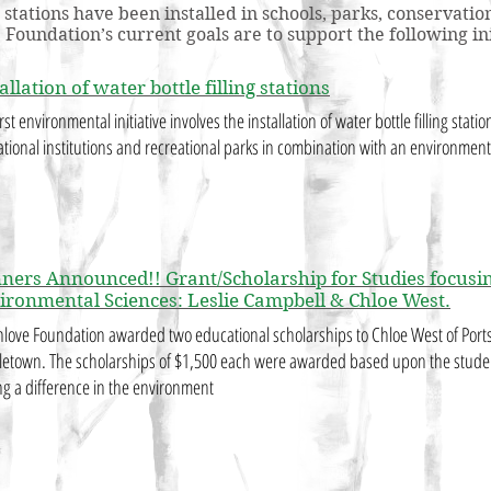
ng stations have been installed in schools, parks, conserva
oundation’s current goals are to support the following ini
allation of water bottle filling stations
rst environmental initiative involves the installation of water bottle filling stati
tional institutions and recreational parks in combination with an environmen
ners Announced!! Grant/Scholarship for Studies focusin
ironmental Sciences: Leslie Campbell & Chloe West.
love Foundation awarded two educational scholarships to Chloe West of Port
etown. The scholarships of $1,500 each were awarded based upon the stude
g a difference in the environment